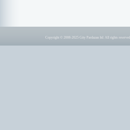
Copyright © 2008-2025 Gity Pardazan ltd. All rights reserved